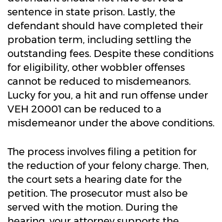
sentence in state prison. Lastly, the
defendant should have completed their
probation term, including settling the
outstanding fees. Despite these conditions
for eligibility, other wobbler offenses
cannot be reduced to misdemeanors.
Lucky for you, a hit and run offense under
VEH 20001 can be reduced to a
misdemeanor under the above conditions.
The process involves filing a petition for
the reduction of your felony charge. Then,
the court sets a hearing date for the
petition. The prosecutor must also be
served with the motion. During the
hearing, your attorney supports the