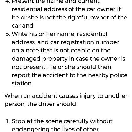
Present the name and current
residential address of the car owner if
he or she is not the rightful owner of the
car and;
Write his or her name, residential
address, and car registration number
on a note that is noticeable on the
damaged property in case the owner is
not present. He or she should then
report the accident to the nearby police
station.
When an accident causes injury to another
person, the driver should:
Stop at the scene carefully without
endangering the lives of other