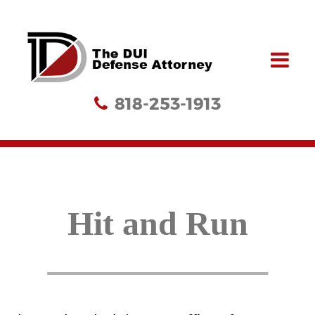
818-253-1913
Hit and Run