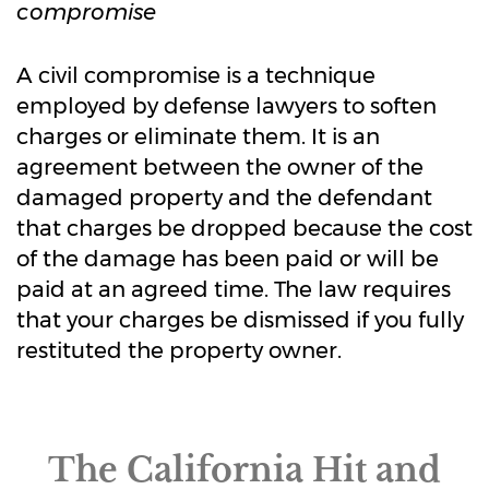
compromise
A civil compromise is a technique
employed by defense lawyers to soften
charges or eliminate them. It is an
agreement between the owner of the
damaged property and the defendant
that charges be dropped because the cost
of the damage has been paid or will be
paid at an agreed time. The law requires
that your charges be dismissed if you fully
restituted the property owner.
The California Hit and