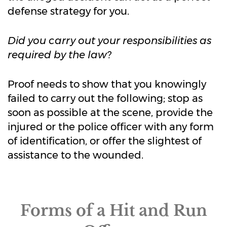
defense strategy for you.
Did you carry out your responsibilities as
required by the law?
Proof needs to show that you knowingly
failed to carry out the following; stop as
soon as possible at the scene, provide the
injured or the police officer with any form
of identification, or offer the slightest of
assistance to the wounded.
Forms of a Hit and Run