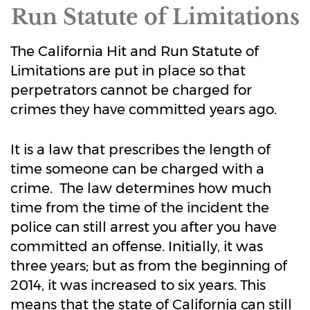
Run Statute of Limitations
The California Hit and Run Statute of
Limitations are put in place so that
perpetrators cannot be charged for
crimes they have committed years ago.
It is a law that prescribes the length of
time someone can be charged with a
crime. The law determines how much
time from the time of the incident the
police can still arrest you after you have
committed an offense. Initially, it was
three years; but as from the beginning of
2014, it was increased to six years. This
means that the state of California can still