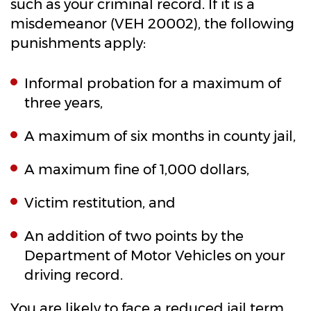
such as your criminal record. If it is a
misdemeanor (VEH 20002), the following
punishments apply:
Informal probation for a maximum of
three years,
A maximum of six months in county jail,
A maximum fine of 1,000 dollars,
Victim restitution, and
An addition of two points by the
Department of Motor Vehicles on your
driving record.
You are likely to face a reduced jail term