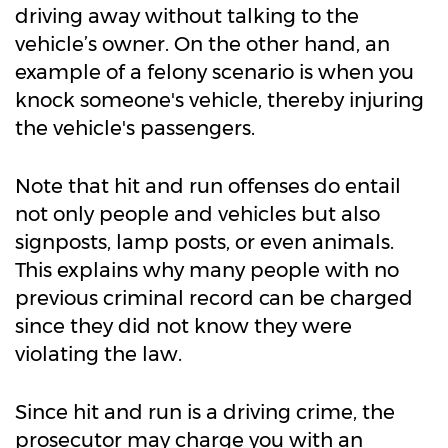
driving away without talking to the
vehicle’s owner. On the other hand, an
example of a felony scenario is when you
knock someone's vehicle, thereby injuring
the vehicle's passengers.
Note that hit and run offenses do entail
not only people and vehicles but also
signposts, lamp posts, or even animals.
This explains why many people with no
previous criminal record can be charged
since they did not know they were
violating the law.
Since hit and run is a driving crime, the
prosecutor may charge you with an