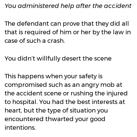
You administered help after the accident
The defendant can prove that they did all
that is required of him or her by the law in
case of such a crash.
You didn’t willfully desert the scene
This happens when your safety is
compromised such as an angry mob at
the accident scene or rushing the injured
to hospital. You had the best interests at
heart, but the type of situation you
encountered thwarted your good
intentions.