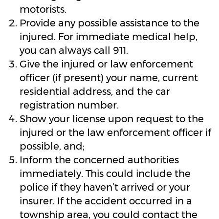
motorists.
Provide any possible assistance to the
injured. For immediate medical help,
you can always call 911.
Give the injured or law enforcement
officer (if present) your name, current
residential address, and the car
registration number.
Show your license upon request to the
injured or the law enforcement officer if
possible, and;
Inform the concerned authorities
immediately. This could include the
police if they haven’t arrived or your
insurer. If the accident occurred in a
township area, you could contact the