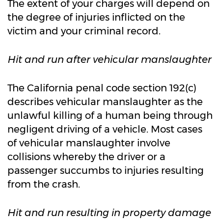
The extent of your charges will depend on
the degree of injuries inflicted on the
victim and your criminal record.
Hit and run after vehicular manslaughter
The California penal code section 192(c)
describes vehicular manslaughter as the
unlawful killing of a human being through
negligent driving of a vehicle. Most cases
of vehicular manslaughter involve
collisions whereby the driver or a
passenger succumbs to injuries resulting
from the crash.
Hit and run resulting in property damage