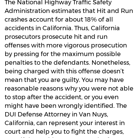
The National Highway Traffic Safety
Administration estimates that Hit and Run
crashes account for about 18% of all
accidents in California. Thus, California
prosecutors prosecute hit and run
offenses with more vigorous prosecution
by pressing for the maximum possible
penalties to the defendants. Nonetheless,
being charged with this offense doesn’t
mean that you are guilty. You may have
reasonable reasons why you were not able
to stop after the accident, or you even
might have been wrongly identified. The
DUI Defense Attorney in Van Nuys,
California, can represent your interest in
court and help you to fight the charges,