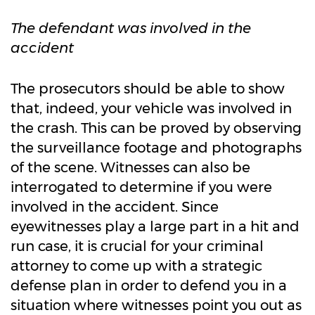
The defendant was involved in the
accident
The prosecutors should be able to show
that, indeed, your vehicle was involved in
the crash. This can be proved by observing
the surveillance footage and photographs
of the scene. Witnesses can also be
interrogated to determine if you were
involved in the accident. Since
eyewitnesses play a large part in a hit and
run case, it is crucial for your criminal
attorney to come up with a strategic
defense plan in order to defend you in a
situation where witnesses point you out as