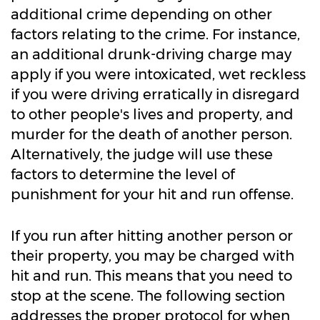
additional crime depending on other
factors relating to the crime. For instance,
an additional drunk-driving charge may
apply if you were intoxicated, wet reckless
if you were driving erratically in disregard
to other people's lives and property, and
murder for the death of another person.
Alternatively, the judge will use these
factors to determine the level of
punishment for your hit and run offense.
If you run after hitting another person or
their property, you may be charged with
hit and run. This means that you need to
stop at the scene. The following section
addresses the proper protocol for when