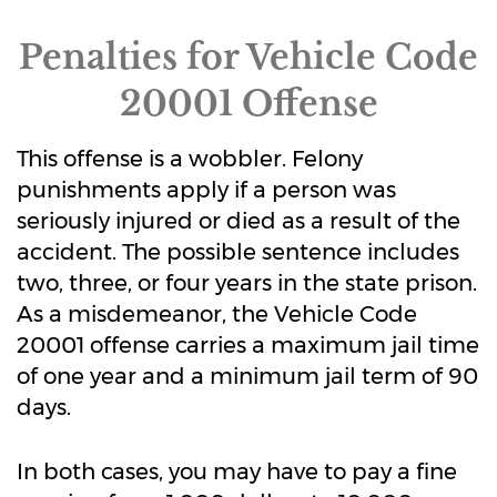
Penalties for Vehicle Code
20001 Offense
This offense is a wobbler. Felony
punishments apply if a person was
seriously injured or died as a result of the
accident. The possible sentence includes
two, three, or four years in the state prison.
As a misdemeanor, the Vehicle Code
20001 offense carries a maximum jail time
of one year and a minimum jail term of 90
days.
In both cases, you may have to pay a fine