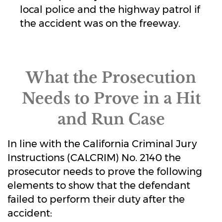
local police and the highway patrol if
the accident was on the freeway.
What the Prosecution
Needs to Prove in a Hit
and Run Case
In line with the California Criminal Jury
Instructions (CALCRIM) No. 2140 the
prosecutor needs to prove the following
elements to show that the defendant
failed to perform their duty after the
accident: