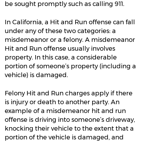
be sought promptly such as calling 911.
In California, a Hit and Run offense can fall
under any of these two categories: a
misdemeanor or a felony. A misdemeanor
Hit and Run offense usually involves
property. In this case, a considerable
portion of someone’s property (including a
vehicle) is damaged.
Felony Hit and Run charges apply if there
is injury or death to another party. An
example of a misdemeanor hit and run
offense is driving into someone’s driveway,
knocking their vehicle to the extent that a
portion of the vehicle is damaged, and