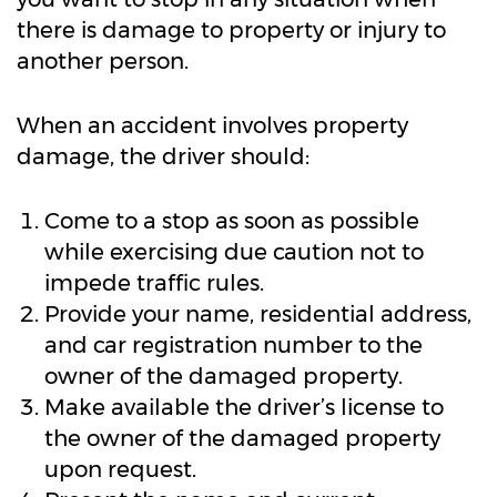
there is damage to property or injury to
another person.
When an accident involves property
damage, the driver should:
Come to a stop as soon as possible
while exercising due caution not to
impede traffic rules.
Provide your name, residential address,
and car registration number to the
owner of the damaged property.
Make available the driver’s license to
the owner of the damaged property
upon request.