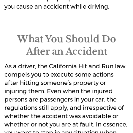
you cause an accident while driving.
What You Should Do
After an Accident
As a driver, the California Hit and Run law
compels you to execute some actions
after hitting someone’s property or
injuring them. Even when the injured
persons are passengers in your car, the
regulations still apply, and irrespective of
whether the accident was avoidable or
whether or not you are at fault. In essence,
you want to stop in any situation when