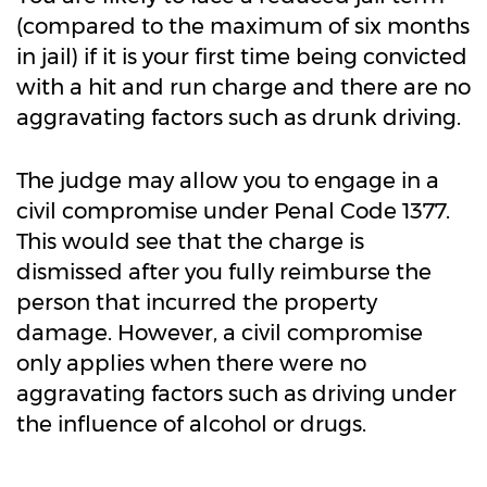
(compared to the maximum of six months
in jail) if it is your first time being convicted
with a hit and run charge and there are no
aggravating factors such as drunk driving.
The judge may allow you to engage in a
civil compromise under Penal Code 1377.
This would see that the charge is
dismissed after you fully reimburse the
person that incurred the property
damage. However, a civil compromise
only applies when there were no
aggravating factors such as driving under
the influence of alcohol or drugs.