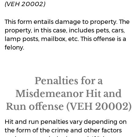
(VEH 20002)
This form entails damage to property. The
property, in this case, includes pets, cars,
lamp posts, mailbox, etc. This offense is a
felony.
Penalties for a
Misdemeanor Hit and
Run offense (VEH 20002)
Hit and run penalties vary depending on
the form of the crime and other factors