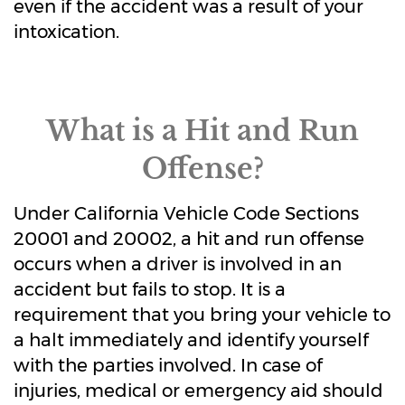
even if the accident was a result of your
intoxication.
What is a Hit and Run
Offense?
Under California Vehicle Code Sections
20001 and 20002, a hit and run offense
occurs when a driver is involved in an
accident but fails to stop. It is a
requirement that you bring your vehicle to
a halt immediately and identify yourself
with the parties involved. In case of
injuries, medical or emergency aid should