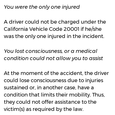
You were the only one injured
A driver could not be charged under the
California Vehicle Code 20001 if he/she
was the only one injured in the incident.
You lost consciousness, or a medical
condition could not allow you to assist
At the moment of the accident, the driver
could lose consciousness due to injuries
sustained or, in another case, have a
condition that limits their mobility. Thus,
they could not offer assistance to the
victim(s) as required by the law.