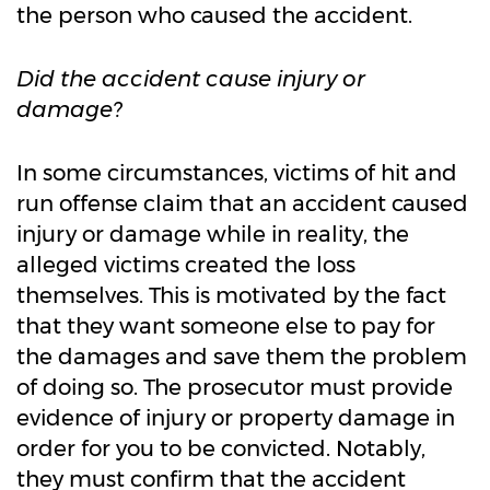
the person who caused the accident.
Did the accident cause injury or
damage?
In some circumstances, victims of hit and
run offense claim that an accident caused
injury or damage while in reality, the
alleged victims created the loss
themselves. This is motivated by the fact
that they want someone else to pay for
the damages and save them the problem
of doing so. The prosecutor must provide
evidence of injury or property damage in
order for you to be convicted. Notably,
they must confirm that the accident