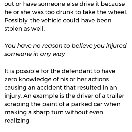
out or have someone else drive it because
he or she was too drunk to take the wheel.
Possibly, the vehicle could have been
stolen as well.
You have no reason to believe you injured
someone in any way
It is possible for the defendant to have
zero knowledge of his or her actions
causing an accident that resulted in an
injury. An example is the driver of a trailer
scraping the paint of a parked car when
making a sharp turn without even
realizing.