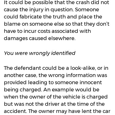
It could be possible that the crash did not
cause the injury in question. Someone
could fabricate the truth and place the
blame on someone else so that they don’t
have to incur costs associated with
damages caused elsewhere.
You were wrongly identified
The defendant could be a look-alike, or in
another case, the wrong information was
provided leading to someone innocent
being charged. An example would be
when the owner of the vehicle is charged
but was not the driver at the time of the
accident. The owner may have lent the car