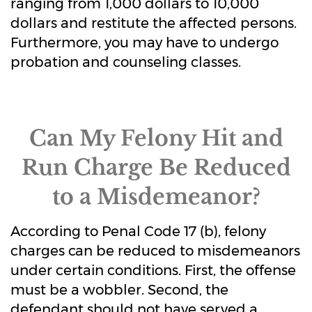
ranging from 1,000 dollars to 10,000
dollars and restitute the affected persons.
Furthermore, you may have to undergo
probation and counseling classes.
Can My Felony Hit and
Run Charge Be Reduced
to a Misdemeanor?
According to Penal Code 17 (b), felony
charges can be reduced to misdemeanors
under certain conditions. First, the offense
must be a wobbler. Second, the
defendant should not have served a