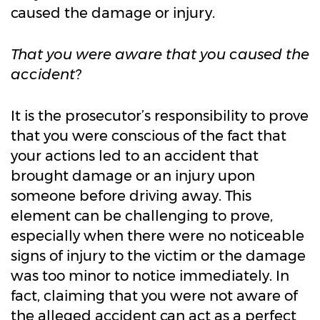
caused the damage or injury.
That you were aware that you caused the
accident?
It is the prosecutor’s responsibility to prove
that you were conscious of the fact that
your actions led to an accident that
brought damage or an injury upon
someone before driving away. This
element can be challenging to prove,
especially when there were no noticeable
signs of injury to the victim or the damage
was too minor to notice immediately. In
fact, claiming that you were not aware of
the alleged accident can act as a perfect