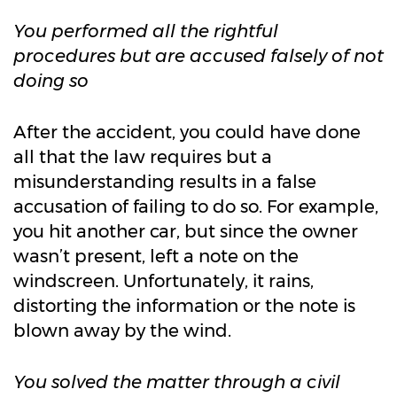
You performed all the rightful
procedures but are accused falsely of not
doing so
After the accident, you could have done
all that the law requires but a
misunderstanding results in a false
accusation of failing to do so. For example,
you hit another car, but since the owner
wasn’t present, left a note on the
windscreen. Unfortunately, it rains,
distorting the information or the note is
blown away by the wind.
You solved the matter through a civil