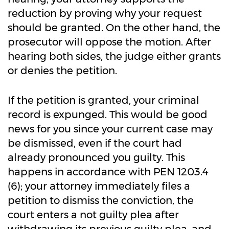
reduction by proving why your request
should be granted. On the other hand, the
prosecutor will oppose the motion. After
hearing both sides, the judge either grants
or denies the petition.
If the petition is granted, your criminal
record is expunged. This would be good
news for you since your current case may
be dismissed, even if the court had
already pronounced you guilty. This
happens in accordance with PEN 1203.4
(6); your attorney immediately files a
petition to dismiss the conviction, the
court enters a not guilty plea after