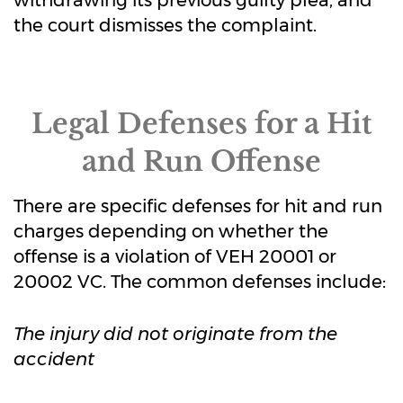
withdrawing its previous guilty plea, and
the court dismisses the complaint.
Legal Defenses for a Hit
and Run Offense
There are specific defenses for hit and run
charges depending on whether the
offense is a violation of VEH 20001 or
20002 VC. The common defenses include:
The injury did not originate from the
accident