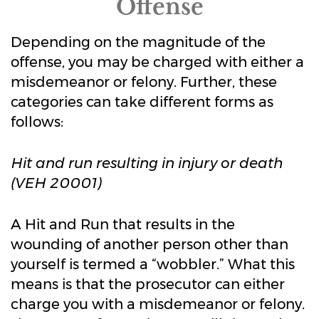
Offense
Depending on the magnitude of the
offense, you may be charged with either a
misdemeanor or felony. Further, these
categories can take different forms as
follows:
Hit and run resulting in injury or death
(VEH 20001)
A Hit and Run that results in the
wounding of another person other than
yourself is termed a “wobbler.” What this
means is that the prosecutor can either
charge you with a misdemeanor or felony.