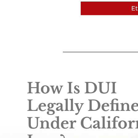
Et
Van Nuys DUI Attorney 
sticking to reasonable, 
are upfront - no hidd
other
How Is DUI
Legally Defin
Under Califor