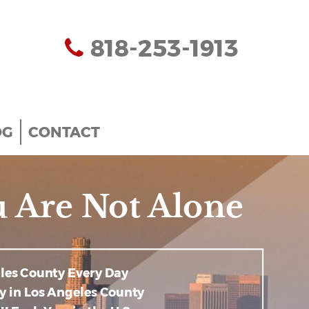
818-253-1913
OG
CONTACT
 Are Not Alone
eles County Every Day
y in Los Angeles County