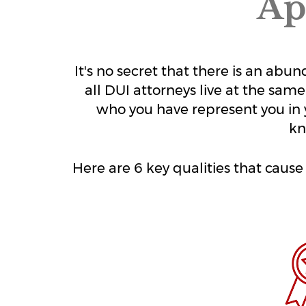
Ap
It's no secret that there is an ab
all DUI attorneys live at the same
who you have represent you in 
kn
Here are 6 key qualities that caus