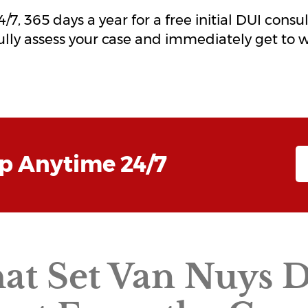
7, 365 days a year for a free initial DUI consu
fully assess your case and immediately get to 
lp Anytime 24/7
hat Set Van Nuys 