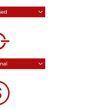
sed
advice and guidance of
n impact will he or she
our case, in a positive
pends on the level of
r DUI lawyer has at his
s decades of combined
ees from some of the
ious law schools.
nal
s of prime importance in
n be said of law firms as
ocal laws and court
recise way in which DUI
- we are second to none
I representation.