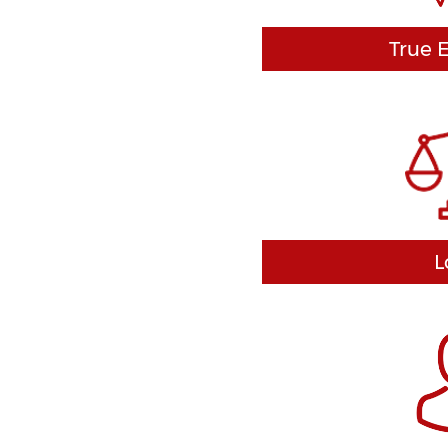
True 
There are two key way
focused. First, we are a
a group that just tack
Second, we are focused
customer we serve. We f
interests from beginni
neve
L
We never farm you out 
lawyer, like so many of
We take your case pe
personal attention yo
customize each defens
in