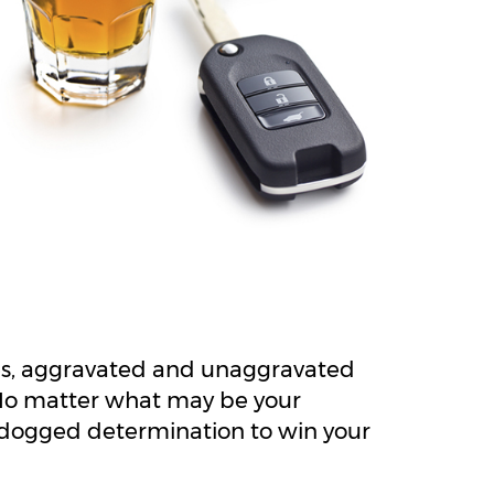
ses, aggravated and unaggravated
 No matter what may be your
nd dogged determination to win your