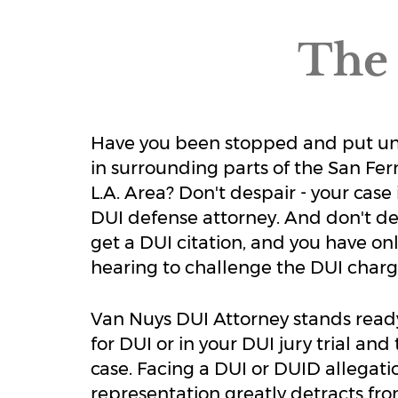
The 
Have you been stopped and put unde
in surrounding parts of the San Fe
L.A. Area? Don't despair - your case
DUI defense attorney. And don't dela
get a DUI citation, and you have o
hearing to challenge the DUI charg
Van Nuys DUI Attorney stands read
for DUI or in your DUI jury trial an
case. Facing a DUI or DUID allegatio
representation greatly detracts from