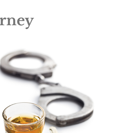
orney