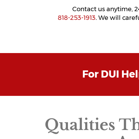
Contact us anytime, 24/
818-253-1913
. We will care
For DUI He
Qualities T