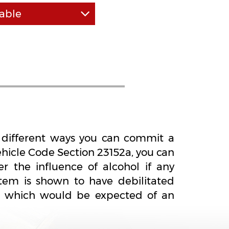
able
tted to the highest
fessionalism. We have a
ull work days and take
ild your case from the
rners or use a "cookie
proach.
al different ways you can commit a
ehicle Code Section 23152a, you can
r the influence of alcohol if any
tem is shown to have debilitated
at which would be expected of an