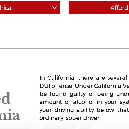
hical
Afford
keeps it self affordable by
Our attorneys are commi
competitive rates. All our fees
standards of ethics and pro
en "surprise fees" like some
high work ethic and work f
 DUI firms.
the time to thoroughly bu
ground up. We don't cut co
cutter" ap
In California, there are sever
DUI offense. Under California V
ed
be found guilty of being unde
amount of alcohol in your sys
nia
your driving ability below th
ordinary, sober driver.