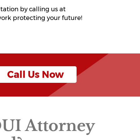
ltation by calling us at
work protecting your future!
Call Us Now
DUI Attorney