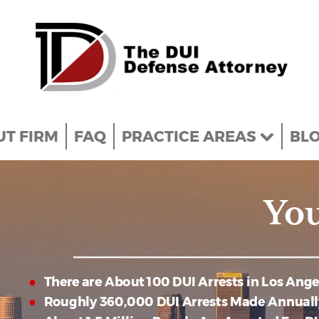
T FIRM
FAQ
PRACTICE AREAS
BL
You
There are About 100 DUI Arrests in Los Ang
Roughly 360,000 DUI Arrests Made Annuall