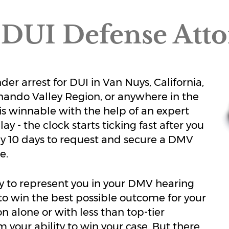
DUI Defense Att
r arrest for DUI in Van Nuys, California,
rnando Valley Region, or anywhere in the
 is winnable with the help of an expert
y - the clock starts ticking fast after you
nly 10 days to request and secure a DMV
e.
y to represent you in your DMV hearing
d to win the best possible outcome for your
n alone or with less than top-tier
 your ability to win your case. But there