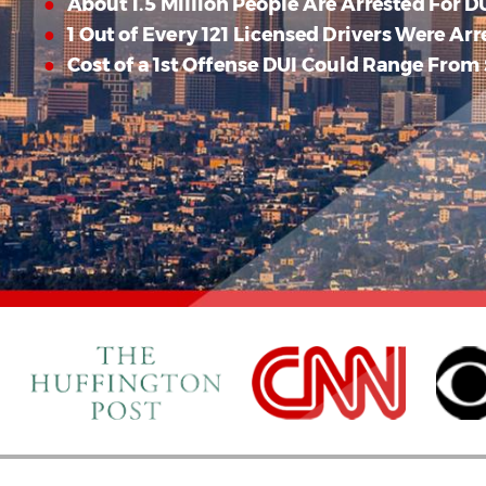
About 1.5 Million People Are Arrested For DU
1 Out of Every 121 Licensed Drivers Were Arr
Cost of a 1st Offense DUI Could Range From