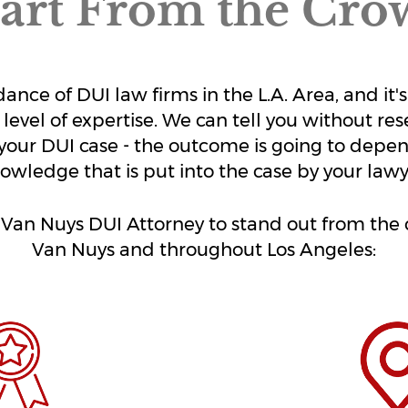
art From the Cro
undance of DUI law firms in the L.A. Area, and 
 level of expertise. We can tell you without res
your DUI case - the outcome is going to depen
owledge that is put into the case by your lawy
e Van Nuys DUI Attorney to stand out from th
Van Nuys and throughout Los Angeles: