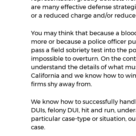
are many effective defense strategie
or a reduced charge and/or reduce
You may think that because a blood
more or because a police officer put
pass a field sobriety test into the 
impossible to overturn. On the con
understand the details of what mus
California and we know how to win
firms shy away from.
We know how to successfully handl
DUIs, felony DUI, hit and run, und
particular case-type or situation, 
case.