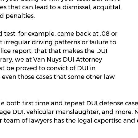
s that can lead to a dismissal, acquittal,
d penalties.
 test, for example, came back at .08 or
 irregular driving patterns or failure to
police report, that that makes the DUI
trary, we at Van Nuys DUI Attorney
t be proved to convict of DUI in
 even those cases that some other law
e both first time and repeat DUI defense ca
erage DUI, vehicular manslaughter, and more.
our team of lawyers has the legal expertise a