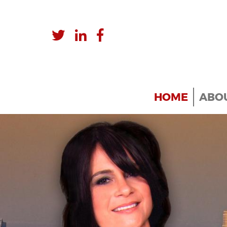
HOME
ABOU