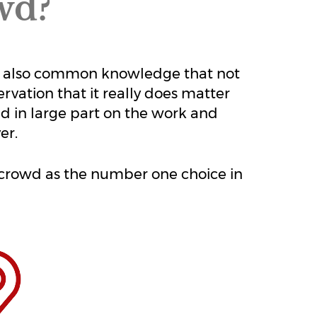
wd?
it's also common knowledge that not
ervation that it really does matter
d in large part on the work and
er.
e crowd as the number one choice in