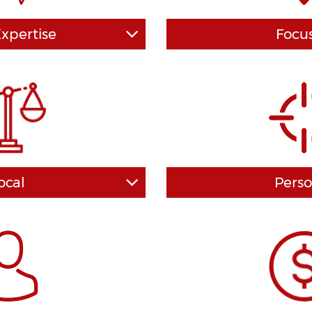
Expertise
Focu
s in which our DUI firm is
How valuable will be the 
 specifically DUI firm and not
your lawyer? How much of a
s DUI cases on as an "extra."
have on the end result of y
 on you, and each and every
direction? The answer de
ight tenaciously in your best
training and experience you
ng to end and never, never,
disposal. Our law team ha
r give up.
experience and law degr
nation's most prestig
ocal
Perso
to another, less experienced
You've heard that location i
 the "law mills" out there do.
real estate - and the same ca
rsonally and give you the
well. Familiarity with l
u deserve. We work hard to
procedures can impact the p
e based on the exact facts
cases are handled and won 
volved.
in local Van Nuys DU