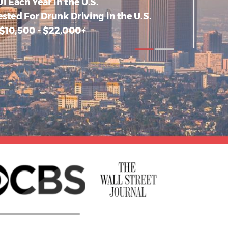
I Each Year in the U.S.
ested For Drunk Driving in the U.S.
 $10,500 - $22,000+