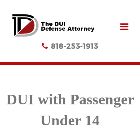
818-253-1913
DUI with Passenger
Under 14