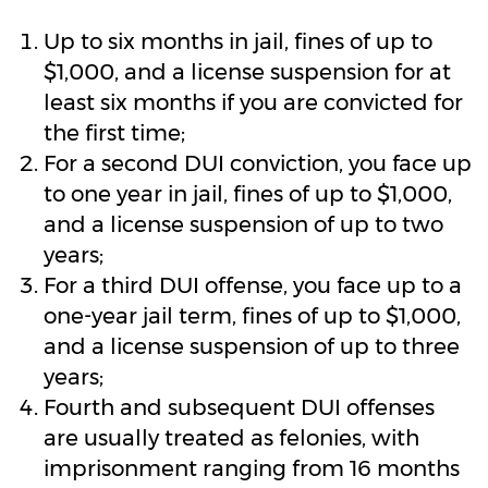
Up to six months in jail, fines of up to
$1,000, and a license suspension for at
least six months if you are convicted for
the first time;
For a second DUI conviction, you face up
to one year in jail, fines of up to $1,000,
and a license suspension of up to two
years;
For a third DUI offense, you face up to a
one-year jail term, fines of up to $1,000,
and a license suspension of up to three
years;
Fourth and subsequent DUI offenses
are usually treated as felonies, with
imprisonment ranging from 16 months