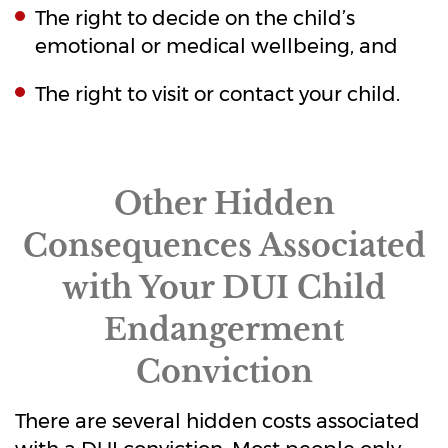
The right to decide on the child’s
emotional or medical wellbeing, and
The right to visit or contact your child.
Other Hidden
Consequences Associated
with Your DUI Child
Endangerment
Conviction
There are several hidden costs associated