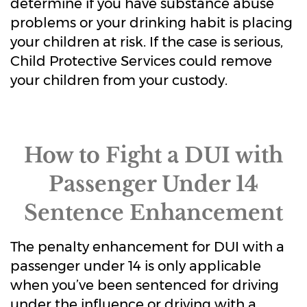
determine if you have substance abuse
problems or your drinking habit is placing
your children at risk. If the case is serious,
Child Protective Services could remove
your children from your custody.
How to Fight a DUI with
Passenger Under 14
Sentence Enhancement
The penalty enhancement for DUI with a
passenger under 14 is only applicable
when you’ve been sentenced for driving
under the influence or driving with a