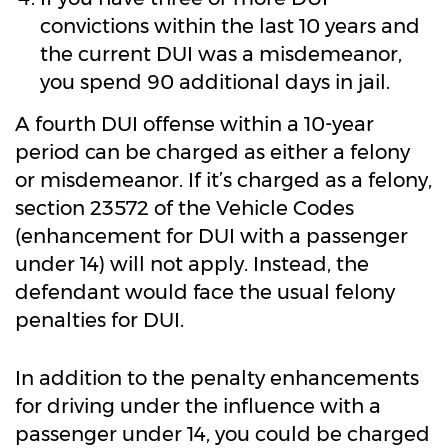
convictions within the last 10 years and
the current DUI was a misdemeanor,
you spend 90 additional days in jail.
A fourth DUI offense within a 10-year
period can be charged as either a felony
or misdemeanor. If it’s charged as a felony,
section 23572 of the Vehicle Codes
(enhancement for DUI with a passenger
under 14) will not apply. Instead, the
defendant would face the usual felony
penalties for DUI.
In addition to the penalty enhancements
for driving under the influence with a
passenger under 14, you could be charged