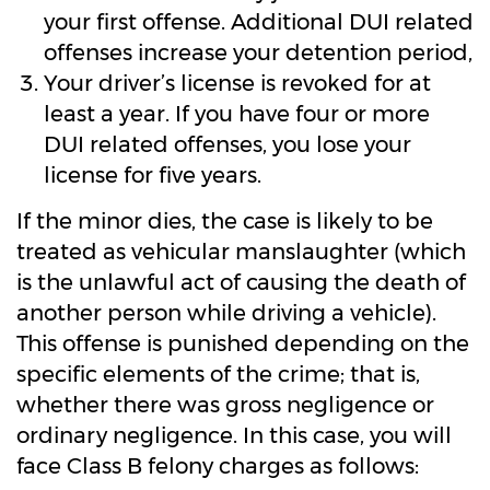
your first offense. Additional DUI related
offenses increase your detention period,
Your driver’s license is revoked for at
least a year. If you have four or more
DUI related offenses, you lose your
license for five years.
If the minor dies, the case is likely to be
treated as vehicular manslaughter (which
is the unlawful act of causing the death of
another person while driving a vehicle).
This offense is punished depending on the
specific elements of the crime; that is,
whether there was gross negligence or
ordinary negligence. In this case, you will
face Class B felony charges as follows: