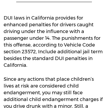
DUI laws in California provides for
enhanced penalties for drivers caught
driving under the influence with a
passenger under 14. The punishments for
this offense, according to Vehicle Code
section 23572, Include additional jail term
besides the standard DUI penalties in
California.
Since any actions that place children’s
lives at risk are considered child
endangerment, you may still face
additional child endangerment charges if
you drive drunk with a minor. Still, a