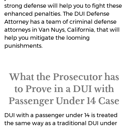
strong defense will help you to fight these
enhanced penalties. The DUI Defense
Attorney has a team of criminal defense
attorneys in Van Nuys, California, that will
help you mitigate the looming
punishments.
What the Prosecutor has
to Prove in a DUI with
Passenger Under 14 Case
DUI with a passenger under 14 is treated
the same way as a traditional DUI under