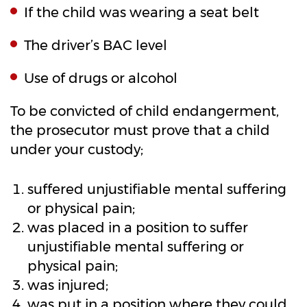
If the child was wearing a seat belt
The driver’s BAC level
Use of drugs or alcohol
To be convicted of child endangerment,
the prosecutor must prove that a child
under your custody;
suffered unjustifiable mental suffering
or physical pain;
was placed in a position to suffer
unjustifiable mental suffering or
physical pain;
was injured;
was put in a position where they could