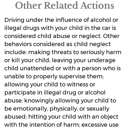
Other Related Actions
Driving under the influence of alcohol or
illegal drugs with your child in the car is
considered child abuse or neglect. Other
behaviors considered as child neglect
include: making threats to seriously harm
or kill your child; leaving your underage
child unattended or with a person who is
unable to properly supervise them;
allowing your child to witness or
participate in illegal drug or alcohol
abuse; knowingly allowing your child to
be emotionally, physically, or sexually
abused; hitting your child with an object
with the intention of harm; excessive use