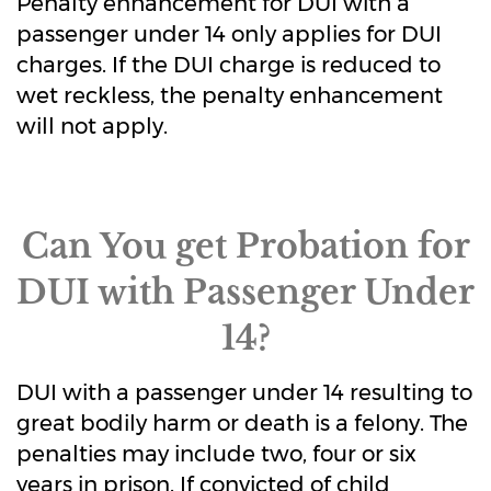
Penalty enhancement for DUI with a
passenger under 14 only applies for DUI
charges. If the DUI charge is reduced to
wet reckless, the penalty enhancement
will not apply.
Can You get Probation for
DUI with Passenger Under
14?
DUI with a passenger under 14 resulting to
great bodily harm or death is a felony. The
penalties may include two, four or six
years in prison. If convicted of child