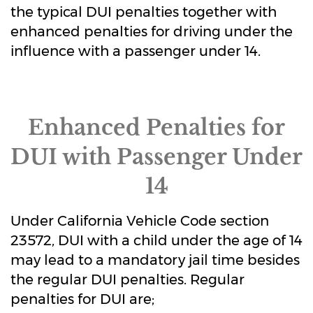
the typical DUI penalties together with
enhanced penalties for driving under the
influence with a passenger under 14.
Enhanced Penalties for
DUI with Passenger Under
14
Under California Vehicle Code section
23572, DUI with a child under the age of 14
may lead to a mandatory jail time besides
the regular DUI penalties. Regular
penalties for DUI are;