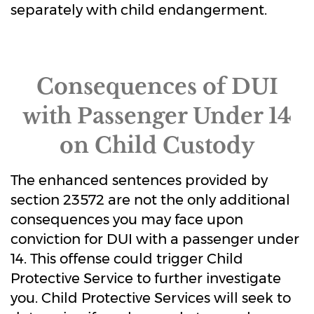
separately with child endangerment.
Consequences of DUI
with Passenger Under 14
on Child Custody
The enhanced sentences provided by
section 23572 are not the only additional
consequences you may face upon
conviction for DUI with a passenger under
14. This offense could trigger Child
Protective Service to further investigate
you. Child Protective Services will seek to