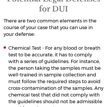
for DUI
There are two common elements in the
course of your case that you can use in
your defense:
Chemical Test - For any blood or breath
test to be accurate, it has to comply
with a series of guidelines. For instance,
the person taking the samples must be
well-trained in sample collection and
must follow the required steps to avoid
cross-contamination of the samples. Any
chemical test that did not comply with
the guidelines should not be admissible