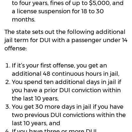
to four years, fines of up to $5,000, and
a license suspension for 18 to 30
months.
The state sets out the following additional
jail term for DUI with a passenger under 14
offense:
If it’s your first offense, you get an
additional 48 continuous hours in jail,
You spend ten additional days in jail if
you have a prior DUI conviction within
the last 10 years,
You get 30 more days in jail if you have
two previous DUI convictions within the
last 10 years, and
If you have three or more DUI