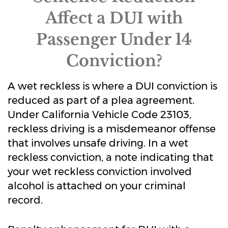
Affect a DUI with
Passenger Under 14
Conviction?
A wet reckless is where a DUI conviction is
reduced as part of a plea agreement.
Under California Vehicle Code 23103,
reckless driving is a misdemeanor offense
that involves unsafe driving. In a wet
reckless conviction, a note indicating that
your wet reckless conviction involved
alcohol is attached on your criminal
record.