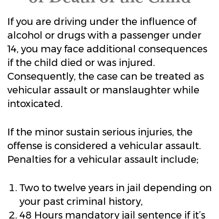
If you are driving under the influence of
alcohol or drugs with a passenger under
14, you may face additional consequences
if the child died or was injured.
Consequently, the case can be treated as
vehicular assault or manslaughter while
intoxicated.
If the minor sustain serious injuries, the
offense is considered a vehicular assault.
Penalties for a vehicular assault include;
Two to twelve years in jail depending on
your past criminal history,
48 Hours mandatory jail sentence if it’s