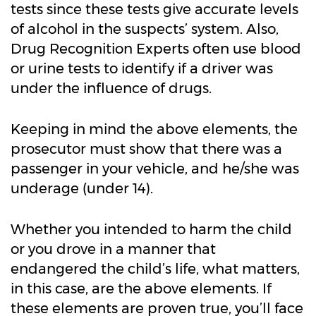
tests since these tests give accurate levels
of alcohol in the suspects’ system. Also,
Drug Recognition Experts often use blood
or urine tests to identify if a driver was
under the influence of drugs.
Keeping in mind the above elements, the
prosecutor must show that there was a
passenger in your vehicle, and he/she was
underage (under 14).
Whether you intended to harm the child
or you drove in a manner that
endangered the child’s life, what matters,
in this case, are the above elements. If
these elements are proven true, you’ll face