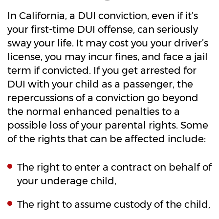
In California, a DUI conviction, even if it’s
your first-time DUI offense, can seriously
sway your life. It may cost you your driver’s
license, you may incur fines, and face a jail
term if convicted. If you get arrested for
DUI with your child as a passenger, the
repercussions of a conviction go beyond
the normal enhanced penalties to a
possible loss of your parental rights. Some
of the rights that can be affected include:
The right to enter a contract on behalf of
your underage child,
The right to assume custody of the child,