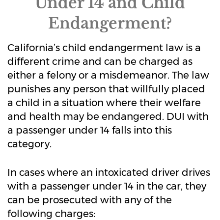
Under 14 and Child
Endangerment?
California’s child endangerment law is a
different crime and can be charged as
either a felony or a misdemeanor. The law
punishes any person that willfully placed
a child in a situation where their welfare
and health may be endangered. DUI with
a passenger under 14 falls into this
category.
In cases where an intoxicated driver drives
with a passenger under 14 in the car, they
can be prosecuted with any of the
following charges: