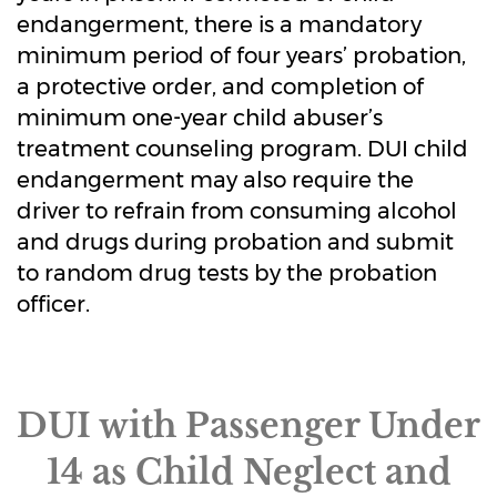
endangerment, there is a mandatory
minimum period of four years’ probation,
a protective order, and completion of
minimum one-year child abuser’s
treatment counseling program. DUI child
endangerment may also require the
driver to refrain from consuming alcohol
and drugs during probation and submit
to random drug tests by the probation
officer.
DUI with Passenger Under
14 as Child Neglect and