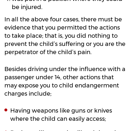
be injured.
In all the above four cases, there must be
evidence that you permitted the actions
to take place; that is, you did nothing to
prevent the child’s suffering or you are the
perpetrator of the child’s pain.
Besides driving under the influence with a
passenger under 14, other actions that
may expose you to child endangerment
charges include;
Having weapons like guns or knives
where the child can easily access;