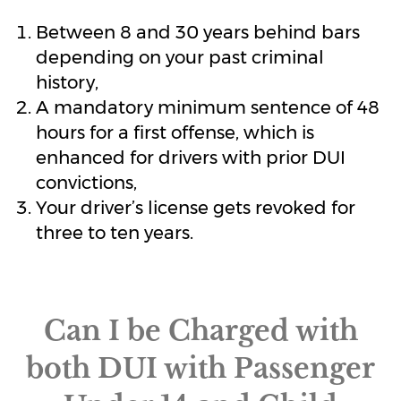
Between 8 and 30 years behind bars
depending on your past criminal
history,
A mandatory minimum sentence of 48
hours for a first offense, which is
enhanced for drivers with prior DUI
convictions,
Your driver’s license gets revoked for
three to ten years.
Can I be Charged with
both DUI with Passenger