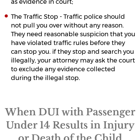
as evidence in court;
The Traffic Stop - Traffic police should
not pull you over without any reason.
They need reasonable suspicion that you
have violated traffic rules before they
can stop you. if they stop and search you
illegally, your attorney may ask the court
to exclude any evidence collected
during the illegal stop.
When DUI with Passenger
Under 14 Results in Injury
or Death of the Child