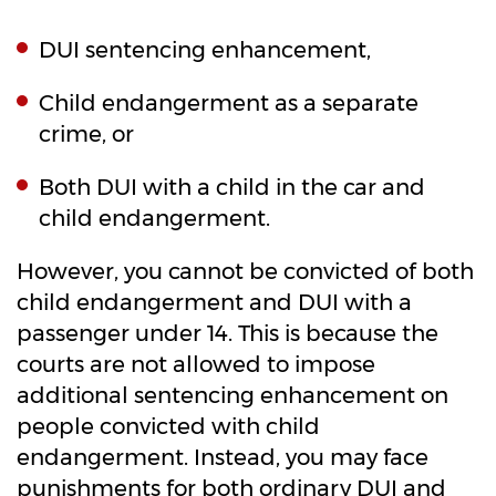
DUI sentencing enhancement,
Child endangerment as a separate
crime, or
Both DUI with a child in the car and
child endangerment.
However, you cannot be convicted of both
child endangerment and DUI with a
passenger under 14. This is because the
courts are not allowed to impose
additional sentencing enhancement on
people convicted with child
endangerment. Instead, you may face
punishments for both ordinary DUI and