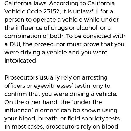
California laws. According to California
Vehicle Code 23152, it is unlawful for a
person to operate a vehicle while under
the influence of drugs or alcohol, or a
combination of both. To be convicted with
a DUI, the prosecutor must prove that you
were driving a vehicle and you were
intoxicated.
Prosecutors usually rely on arresting
officers or eyewitnesses’ testimony to
confirm that you were driving a vehicle.
On the other hand, the “under the
influence” element can be shown using
your blood, breath, or field sobriety tests.
In most cases, prosecutors rely on blood