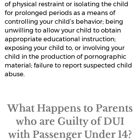
of physical restraint or isolating the child
for prolonged periods as a means of
controlling your child’s behavior; being
unwilling to allow your child to obtain
appropriate educational instruction;
exposing your child to, or involving your
child in the production of pornographic
material; failure to report suspected child
abuse.
What Happens to Parents
who are Guilty of DUI
with Passenger Under 14?