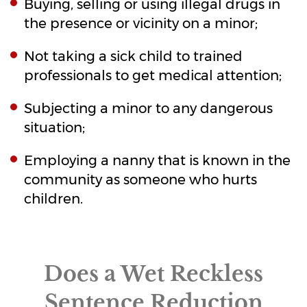
Buying, selling or using illegal drugs in
the presence or vicinity on a minor;
Not taking a sick child to trained
professionals to get medical attention;
Subjecting a minor to any dangerous
situation;
Employing a nanny that is known in the
community as someone who hurts
children.
Does a Wet Reckless
Sentence Reduction