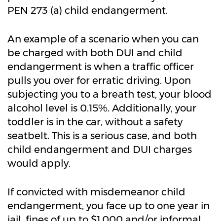
PEN 273 (a) child endangerment.
An example of a scenario when you can
be charged with both DUI and child
endangerment is when a traffic officer
pulls you over for erratic driving. Upon
subjecting you to a breath test, your blood
alcohol level is 0.15%. Additionally, your
toddler is in the car, without a safety
seatbelt. This is a serious case, and both
child endangerment and DUI charges
would apply.
If convicted with misdemeanor child
endangerment, you face up to one year in
jail, fines of up to $1,000 and/or informal