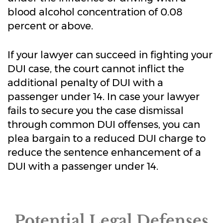
blood alcohol concentration of 0.08
percent or above.
If your lawyer can succeed in fighting your
DUI case, the court cannot inflict the
additional penalty of DUI with a
passenger under 14. In case your lawyer
fails to secure you the case dismissal
through common DUI offenses, you can
plea bargain to a reduced DUI charge to
reduce the sentence enhancement of a
DUI with a passenger under 14.
Potential Legal Defenses