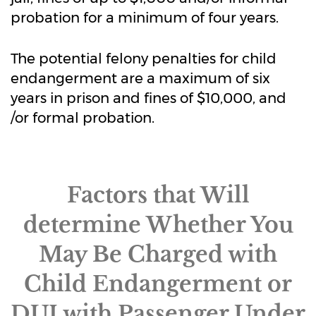
probation for a minimum of four years.
The potential felony penalties for child
endangerment are a maximum of six
years in prison and fines of $10,000, and
/or formal probation.
Factors that Will
determine Whether You
May Be Charged with
Child Endangerment or
DUI with Passenger Under