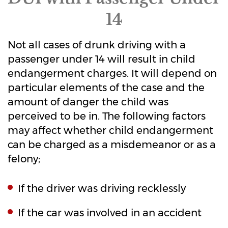
14
Not all cases of drunk driving with a
passenger under 14 will result in child
endangerment charges. It will depend on
particular elements of the case and the
amount of danger the child was
perceived to be in. The following factors
may affect whether child endangerment
can be charged as a misdemeanor or as a
felony;
If the driver was driving recklessly
If the car was involved in an accident